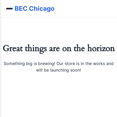
Skip to content
BEC Chicago
Great things are on the horizon
Something big is brewing! Our store is in the works and
will be launching soon!