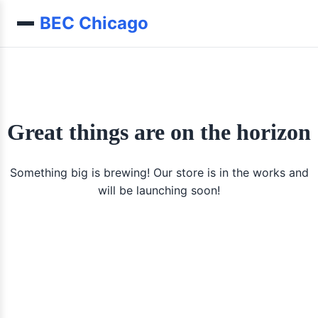
Skip to content
BEC Chicago
Great things are on the horizon
Something big is brewing! Our store is in the works and
will be launching soon!